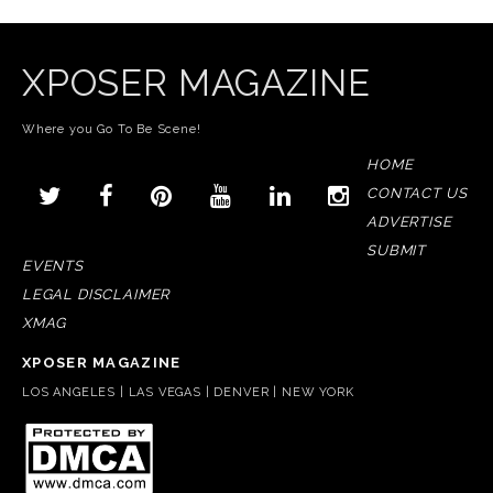
XPOSER MAGAZINE
Where you Go To Be Scene!
HOME
CONTACT US
ADVERTISE
SUBMIT
EVENTS
LEGAL DISCLAIMER
XMAG
XPOSER MAGAZINE
LOS ANGELES | LAS VEGAS | DENVER | NEW YORK