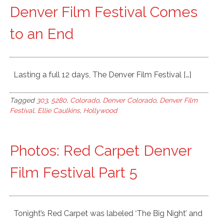
Denver Film Festival Comes
to an End
Lasting a full 12 days, The Denver Film Festival […]
Tagged
303
,
5280
,
Colorado
,
Denver Colorado
,
Denver Film
Festival
,
Ellie Caulkins
,
Hollywood
Photos: Red Carpet Denver
Film Festival Part 5
Tonight’s Red Carpet was labeled ‘The Big Night’ and