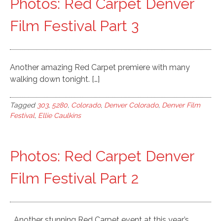
Photos: Red Carpet Denver
Film Festival Part 3
Another amazing Red Carpet premiere with many
walking down tonight. […]
Tagged
303
,
5280
,
Colorado
,
Denver Colorado
,
Denver Film
Festival
,
Ellie Caulkins
Photos: Red Carpet Denver
Film Festival Part 2
Another stunning Red Carpet event at this year’s