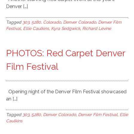
Denver […]
Tagged
303
,
5280
,
Colorado
,
Denver Colorado
,
Denver Film
Festival
,
Ellie Caulkins
,
Kyra Sedgwick
,
Richard Levine
PHOTOS: Red Carpet Denver
Film Festival
Opening night of the Denver Film Festival showcased
an […]
Tagged
303
,
5280
,
Denver Colorado
,
Denver Film Festival
,
Ellie
Caulkins