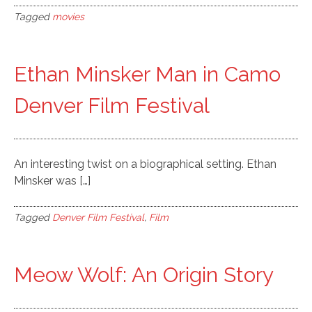
Tagged
movies
Ethan Minsker Man in Camo
Denver Film Festival
An interesting twist on a biographical setting. Ethan
Minsker was […]
Tagged
Denver Film Festival
,
Film
Meow Wolf: An Origin Story