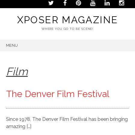
XPOSER MAGAZINE
WHERE YOU GO TO BE SCENE!
MENU
SKIP
TO
CONTENT
Film
The Denver Film Festival
Since 1978, The Denver Film Festival has been bringing
amazing […]