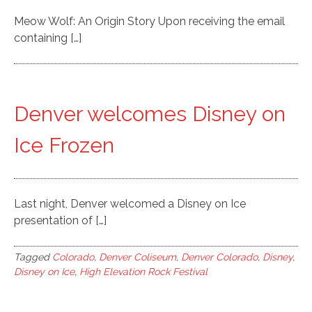
Meow Wolf: An Origin Story Upon receiving the email
containing […]
Denver welcomes Disney on
Ice Frozen
Last night, Denver welcomed a Disney on Ice
presentation of […]
Tagged
Colorado
,
Denver Coliseum
,
Denver Colorado
,
Disney
,
Disney on Ice
,
High Elevation Rock Festival