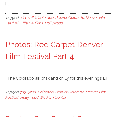
[…]
Tagged
303
,
5280
,
Colorado
,
Denver Colorado
,
Denver Film
Festival
,
Ellie Caulkins
,
Hollywood
Photos: Red Carpet Denver
Film Festival Part 4
The Colorado air, brisk and chilly for this evening’s […]
Tagged
303
,
5280
,
Colorado
,
Denver Colorado
,
Denver Film
Festival
,
Hollywood
,
Sie Film Center