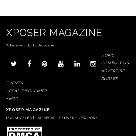
XPOSER MAGAZINE
Where you Go To Be Scene!
HOME
CONTACT US
ADVERTISE
SUBMIT
EVENTS
LEGAL DISCLAIMER
XMAG
XPOSER MAGAZINE
LOS ANGELES | LAS VEGAS | DENVER | NEW YORK