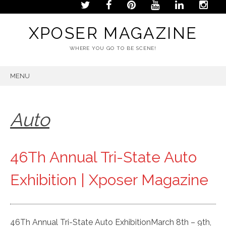
XPOSER MAGAZINE
WHERE YOU GO TO BE SCENE!
MENU
SKIP
TO
CONTENT
Auto
46Th Annual Tri-State Auto
Exhibition | Xposer Magazine
46Th Annual Tri-State Auto ExhibitionMarch 8th – 9th,