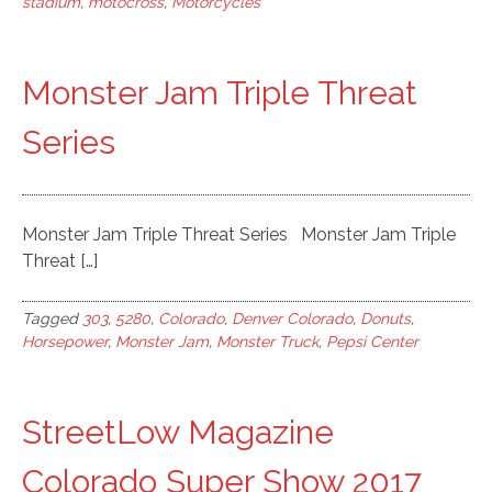
stadium
,
motocross
,
Motorcycles
Monster Jam Triple Threat
Series
Monster Jam Triple Threat Series Monster Jam Triple
Threat […]
Tagged
303
,
5280
,
Colorado
,
Denver Colorado
,
Donuts
,
Horsepower
,
Monster Jam
,
Monster Truck
,
Pepsi Center
StreetLow Magazine
Colorado Super Show 2017