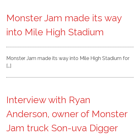
Monster Jam made its way
into Mile High Stadium
Monster Jam made its way into Mile High Stadium for
[…]
Interview with Ryan
Anderson, owner of Monster
Jam truck Son-uva Digger