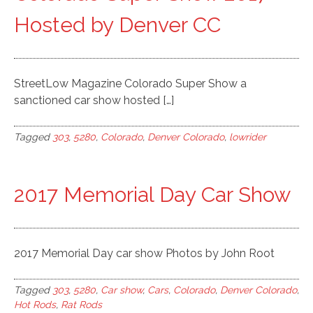
Hosted by Denver CC
StreetLow Magazine Colorado Super Show a
sanctioned car show hosted […]
Tagged
303
,
5280
,
Colorado
,
Denver Colorado
,
lowrider
2017 Memorial Day Car Show
2017 Memorial Day car show Photos by John Root
Tagged
303
,
5280
,
Car show
,
Cars
,
Colorado
,
Denver Colorado
,
Hot Rods
,
Rat Rods