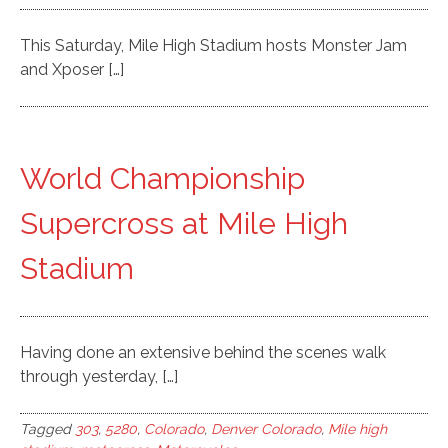
This Saturday, Mile High Stadium hosts Monster Jam
and Xposer […]
World Championship
Supercross at Mile High
Stadium
Having done an extensive behind the scenes walk
through yesterday, […]
Tagged
303
,
5280
,
Colorado
,
Denver Colorado
,
Mile high