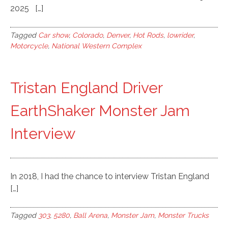
2025 […]
Tagged
Car show
,
Colorado
,
Denver
,
Hot Rods
,
lowrider
,
Motorcycle
,
National Western Complex
Tristan England Driver
EarthShaker Monster Jam
Interview
In 2018, I had the chance to interview Tristan England
[…]
Tagged
303
,
5280
,
Ball Arena
,
Monster Jam
,
Monster Trucks