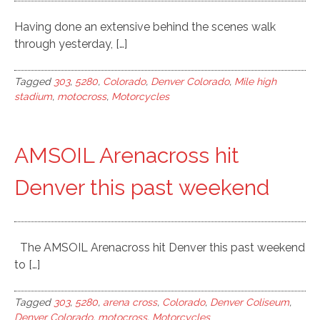
Having done an extensive behind the scenes walk
through yesterday, […]
Tagged
303
,
5280
,
Colorado
,
Denver Colorado
,
Mile high
stadium
,
motocross
,
Motorcycles
AMSOIL Arenacross hit
Denver this past weekend
The AMSOIL Arenacross hit Denver this past weekend
to […]
Tagged
303
,
5280
,
arena cross
,
Colorado
,
Denver Coliseum
,
Denver Colorado
,
motocross
,
Motorcycles