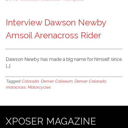
Interview Dawson Newby
Amsoil Arenacross Rider
Dawson Newby has made a big name for himself since
[…]
Tagged
Colorado
,
Denver Coliseum
,
Denver Colorado
,
motocross
,
Motorcycles
XPOSER MAGAZINE