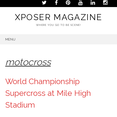
XPOSER MAGAZINE
WHERE YOU GO TO BE SCENE!
MENU
SKIP
TO
CONTENT
motocross
World Championship
Supercross at Mile High
Stadium