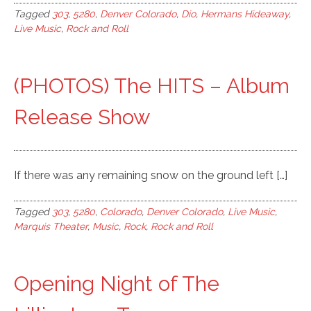
Tagged
303
,
5280
,
Denver Colorado
,
Dio
,
Hermans Hideaway
,
Live Music
,
Rock and Roll
(PHOTOS) The HITS – Album
Release Show
If there was any remaining snow on the ground left […]
Tagged
303
,
5280
,
Colorado
,
Denver Colorado
,
Live Music
,
Marquis Theater
,
Music
,
Rock
,
Rock and Roll
Opening Night of The