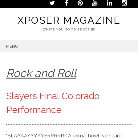
XPOSER MAGAZINE
WHERE YOU GO TO BE SCENE!
MENU
SKIP
TO
CONTENT
Rock and Roll
Slayers Final Colorado
Performance
“SLAAAAYYYYYERRRRR!” A primal howl I’ve heard