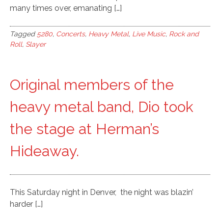
many times over, emanating […]
Tagged
5280
,
Concerts
,
Heavy Metal
,
Live Music
,
Rock and
Roll
,
Slayer
Original members of the
heavy metal band, Dio took
the stage at Herman’s
Hideaway.
This Saturday night in Denver, the night was blazin’
harder […]