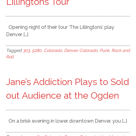
Lillingtons Tour
Opening night of their tour ‘The Lillingtons’ play
Denver […]
Tagged
303
,
5280
,
Colorado
,
Denver Colorado
,
Punk
,
Rock and
Roll
Jane’s Addiction Plays to Sold
out Audience at the Ogden
On a brisk evening in lower downtown Denver, you […]