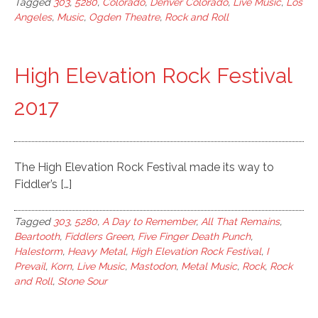
Tagged
303
,
5280
,
Colorado
,
Denver Colorado
,
Live Music
,
Los
Angeles
,
Music
,
Ogden Theatre
,
Rock and Roll
High Elevation Rock Festival
2017
The High Elevation Rock Festival made its way to
Fiddler’s […]
Tagged
303
,
5280
,
A Day to Remember
,
All That Remains
,
Beartooth
,
Fiddlers Green
,
Five Finger Death Punch
,
Halestorm
,
Heavy Metal
,
High Elevation Rock Festival
,
I
Prevail
,
Korn
,
Live Music
,
Mastodon
,
Metal Music
,
Rock
,
Rock
and Roll
,
Stone Sour