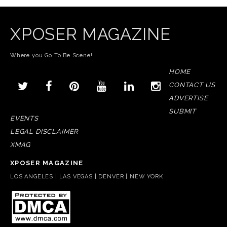
XPOSER MAGAZINE
Where you Go To Be Scene!
HOME
CONTACT US
ADVERTISE
SUBMIT
EVENTS
LEGAL DISCLAIMER
XMAG
XPOSER MAGAZINE
LOS ANGELES | LAS VEGAS | DENVER | NEW YORK