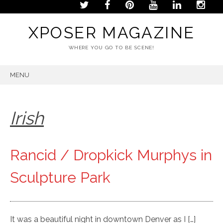
XPOSER MAGAZINE
WHERE YOU GO TO BE SCENE!
MENU
SKIP
TO
CONTENT
Irish
Rancid / Dropkick Murphys in
Sculpture Park
It was a beautiful night in downtown Denver as I […]