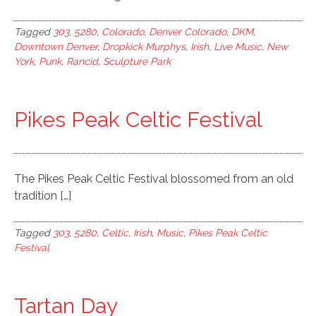
Tagged
303
,
5280
,
Colorado
,
Denver Colorado
,
DKM
,
Downtown Denver
,
Dropkick Murphys
,
Irish
,
Live Music
,
New
York
,
Punk
,
Rancid
,
Sculpture Park
Pikes Peak Celtic Festival
The Pikes Peak Celtic Festival blossomed from an old
tradition […]
Tagged
303
,
5280
,
Celtic
,
Irish
,
Music
,
Pikes Peak Celtic
Festival
Tartan Day