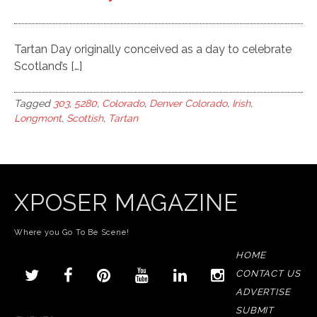
Tartan Day originally conceived as a day to celebrate
Scotland’s […]
Tagged
303
,
5280
,
Colorado
,
Denver Colorado
,
Irish
,
Longmont
,
Scottish
,
Tartan
XPOSER MAGAZINE
Where you Go To Be Scene!
HOME
CONTACT US
ADVERTISE
SUBMIT