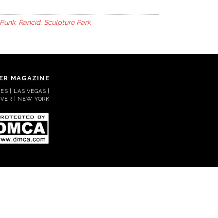
Punk
,
Rancid
,
Sculpture Park
ER MAGAZINE
S | LAS VEGAS |
VER | NEW YORK