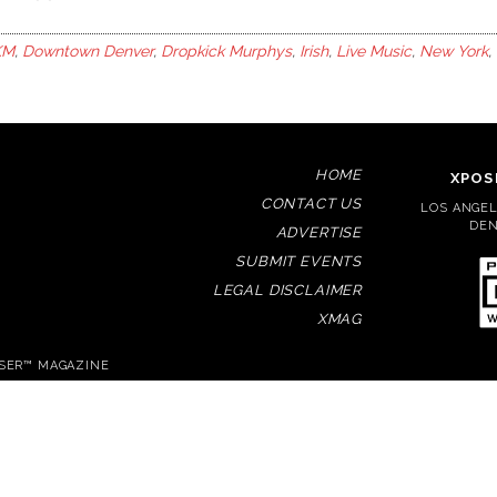
KM
,
Downtown Denver
,
Dropkick Murphys
,
Irish
,
Live Music
,
New York
,
HOME
XPOS
CONTACT US
LOS ANGELE
DEN
ADVERTISE
SUBMIT EVENTS
LEGAL DISCLAIMER
XMAG
OSER™ MAGAZINE