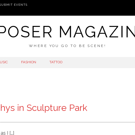
SUBMIT EVENTS
POSER MAGAZI
WHERE YOU GO TO BE SCENE!
USIC
FASHION
TATTOO
hys in Sculpture Park
s I […]