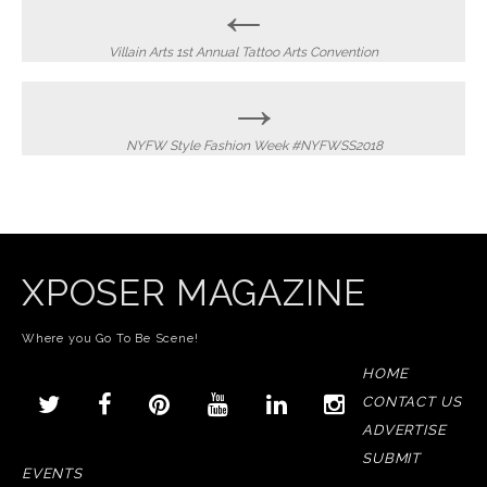
Post
←
navigation
Villain Arts 1st Annual Tattoo Arts Convention
→
NYFW Style Fashion Week #NYFWSS2018
XPOSER MAGAZINE
Where you Go To Be Scene!
HOME
CONTACT US
ADVERTISE
SUBMIT
EVENTS