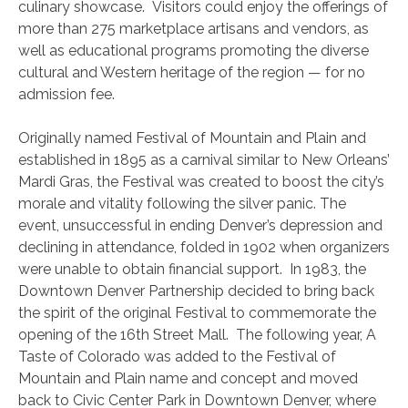
culinary showcase. Visitors could enjoy the offerings of
more than 275 marketplace artisans and vendors, as
well as educational programs promoting the diverse
cultural and Western heritage of the region — for no
admission fee.
Originally named Festival of Mountain and Plain and
established in 1895 as a carnival similar to New Orleans’
Mardi Gras, the Festival was created to boost the city’s
morale and vitality following the silver panic. The
event, unsuccessful in ending Denver’s depression and
declining in attendance, folded in 1902 when organizers
were unable to obtain financial support. In 1983, the
Downtown Denver Partnership decided to bring back
the spirit of the original Festival to commemorate the
opening of the 16th Street Mall. The following year, A
Taste of Colorado was added to the Festival of
Mountain and Plain name and concept and moved
back to Civic Center Park in Downtown Denver, where