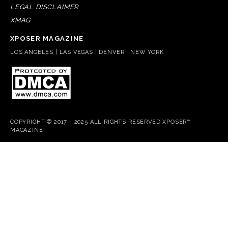
LEGAL DISCLAIMER
XMAG
XPOSER MAGAZINE
LOS ANGELES | LAS VEGAS | DENVER | NEW YORK
COPYRIGHT © 2017 - 2025 ALL RIGHTS RESERVED XPOSER™
MAGAZINE