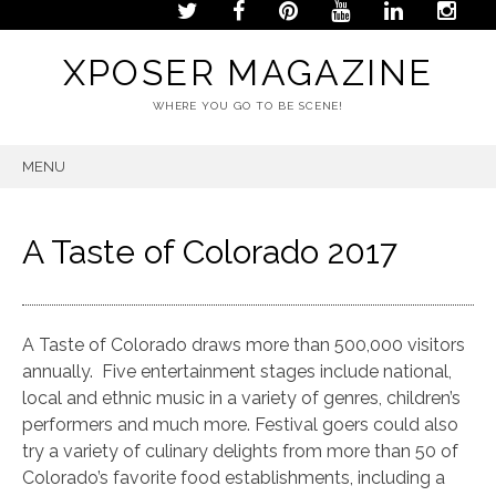
XPOSER MAGAZINE
WHERE YOU GO TO BE SCENE!
MENU
SKIP
TO
CONTENT
A Taste of Colorado 2017
A Taste of Colorado draws more than 500,000 visitors
annually. Five entertainment stages include national,
local and ethnic music in a variety of genres, children’s
performers and much more. Festival goers could also
try a variety of culinary delights from more than 50 of
Colorado’s favorite food establishments, including a