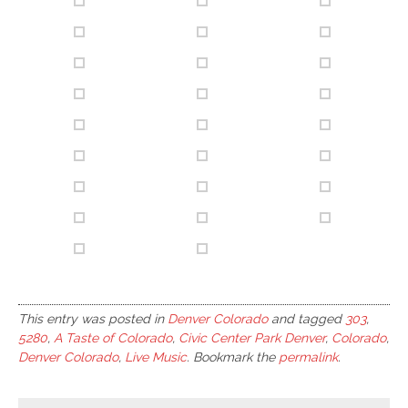
This entry was posted in
Denver Colorado
and tagged
303
,
5280
,
A Taste of Colorado
,
Civic Center Park Denver
,
Colorado
,
Denver Colorado
,
Live Music
. Bookmark the
permalink
.