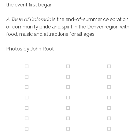
the event first began.
A Taste of Colorado
is the end-of-summer celebration
of community pride and spirit in the Denver region with
food, music and attractions for all ages.
Photos by John Root