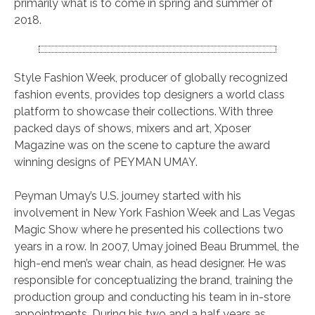
primarily what is to come in spring and summer of
2018.
Style Fashion Week, producer of globally recognized
fashion events, provides top designers a world class
platform to showcase their collections. With three
packed days of shows, mixers and art, Xposer
Magazine was on the scene to capture the award
winning designs of PEYMAN UMAY.
Peyman Umay’s U.S. journey started with his
involvement in New York Fashion Week and Las Vegas
Magic Show where he presented his collections two
years in a row. In 2007, Umay joined Beau Brummel, the
high-end men’s wear chain, as head designer. He was
responsible for conceptualizing the brand, training the
production group and conducting his team in in-store
appointments. During his two and a half years as