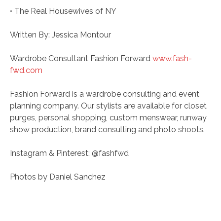
• The Real Housewives of NY
Written By: Jessica Montour
Wardrobe Consultant Fashion Forward
www.fash-
fwd.com
Fashion Forward is a wardrobe consulting and event
planning company. Our stylists are available for closet
purges, personal shopping, custom menswear, runway
show production, brand consulting and photo shoots.
Instagram & Pinterest: @fashfwd
Photos by Daniel Sanchez