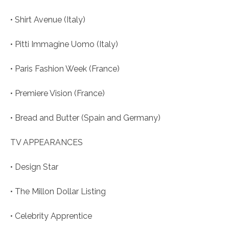
• Shirt Avenue (Italy)
• Pitti Immagine Uomo (Italy)
• Paris Fashion Week (France)
• Premiere Vision (France)
• Bread and Butter (Spain and Germany)
TV APPEARANCES
• Design Star
• The Millon Dollar Listing
• Celebrity Apprentice