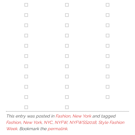
This entry was posted in
Fashion
,
New York
and tagged
Fashion
,
New York
,
NYC
,
NYFW
,
NYFWSS2018
,
Style Fashion
Week
. Bookmark the
permalink
.