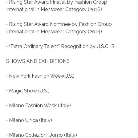
• Rising Star Award Finalist by Fashion Group
International in Menswear Category (2016)
• Rising Star Award Nominee by Fashion Group
International in Menswear Category (2014)
• “Extra Ordinary Talent” Recognition by U.S.C.I.S.
SHOWS AND EXHIBITIONS
• New York Fashion Week(U.S.)
• Magic Show (U.S.)
• Milano Fashion Week (Italy)
• Milano Unica (Italy)
• Milano Collezioni Uomo (Italy)