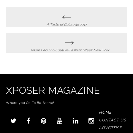
Post
←
navigation
A Taste of Colorado 2017
→
Andres Aquino Couture Fashion Week New York
XPOSER MAGAZINE
Where you Go To Be Scene!
HOME
CONTACT US
ADVERTISE