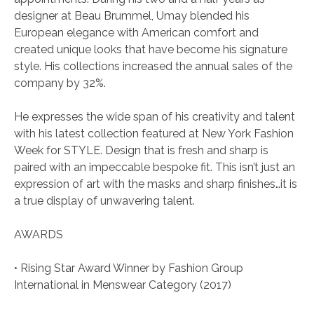
designer at Beau Brummel, Umay blended his
European elegance with American comfort and
created unique looks that have become his signature
style. His collections increased the annual sales of the
company by 32%.
He expresses the wide span of his creativity and talent
with his latest collection featured at New York Fashion
Week for STYLE. Design that is fresh and sharp is
paired with an impeccable bespoke fit. This isn’t just an
expression of art with the masks and sharp finishes…it is
a true display of unwavering talent.
AWARDS
• Rising Star Award Winner by Fashion Group
International in Menswear Category (2017)