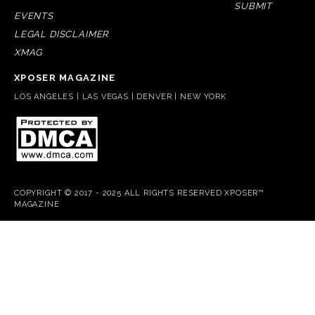
SUBMIT
EVENTS
LEGAL DISCLAIMER
XMAG
XPOSER MAGAZINE
LOS ANGELES | LAS VEGAS | DENVER | NEW YORK
COPYRIGHT © 2017 - 2025 ALL RIGHTS RESERVED XPOSER™
MAGAZINE