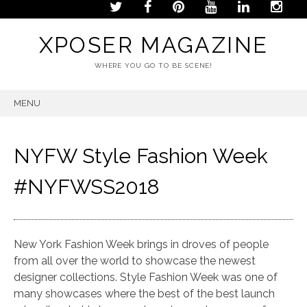
XPOSER MAGAZINE
WHERE YOU GO TO BE SCENE!
MENU
SKIP
TO
CONTENT
NYFW Style Fashion Week
#NYFWSS2018
New York Fashion Week brings in droves of people
from all over the world to showcase the newest
designer collections. Style Fashion Week was one of
many showcases where the best of the best launch