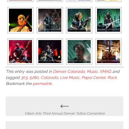
This entry was posted in
Denver Colorado
,
Music
,
XMAG
and
tagged
303
,
5280
,
Colorado
,
Live Music
,
Pepsi Center
,
Rock
.
Bookmark the
permalink
.
Post
←
navigation
Villain Arts Third Annual Denver Tattoo Convention
→