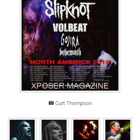
Curt Thompson