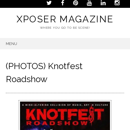
XPOSER MAGAZINE
WHERE YOU GO TO BE SCENE!
MENU
SKIP
TO
CONTENT
(PHOTOS) Knotfest
Roadshow