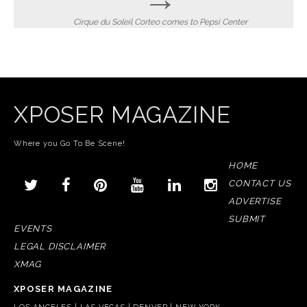
Cirque du Soleil Corteo comes to Pepsi Center
XPOSER MAGAZINE
Where you Go To Be Scene!
HOME
CONTACT US
ADVERTISE
SUBMIT
EVENTS
LEGAL DISCLAIMER
XMAG
XPOSER MAGAZINE