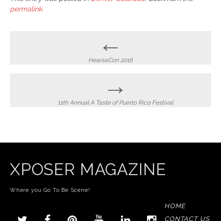
permalink
.
Post
←
navigation
HearseCon 2016
→
11th Annual A Taste of Puerto Rico Festival
XPOSER MAGAZINE
Where you Go To Be Scene!
HOME
CONTACT US