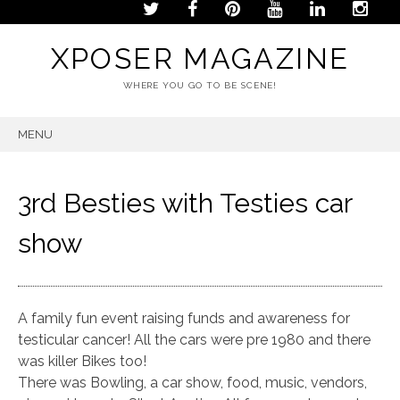
XPOSER MAGAZINE
WHERE YOU GO TO BE SCENE!
MENU
SKIP
TO
CONTENT
3rd Besties with Testies car
show
A family fun event raising funds and awareness for
testicular cancer! All the cars were pre 1980 and there
was killer Bikes too!
There was Bowling, a car show, food, music, vendors,