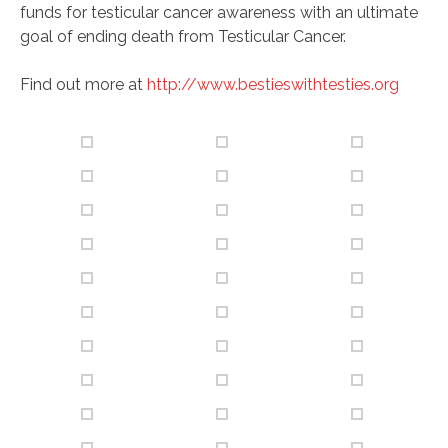
funds for testicular cancer awareness with an ultimate
goal of ending death from Testicular Cancer.
Find out more at
http://www.bestieswithtesties.org