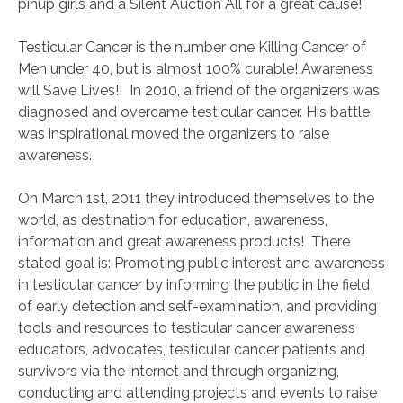
pinup girls and a Silent Auction All for a great cause!
Testicular Cancer is the number one Killing Cancer of
Men under 40, but is almost 100% curable! Awareness
will Save Lives!! In 2010, a friend of the organizers was
diagnosed and overcame testicular cancer. His battle
was inspirational moved the organizers to raise
awareness.
On March 1st, 2011 they introduced themselves to the
world, as destination for education, awareness,
information and great awareness products! There
stated goal is: Promoting public interest and awareness
in testicular cancer by informing the public in the field
of early detection and self-examination, and providing
tools and resources to testicular cancer awareness
educators, advocates, testicular cancer patients and
survivors via the internet and through organizing,
conducting and attending projects and events to raise