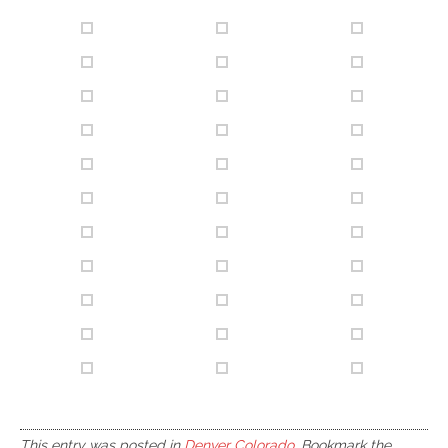
This entry was posted in
Denver Colorado
. Bookmark the