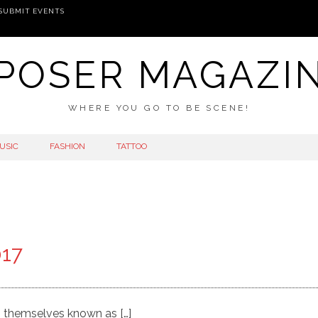
SUBMIT EVENTS
POSER MAGAZI
WHERE YOU GO TO BE SCENE!
USIC
FASHION
TATTOO
017
g themselves known as […]