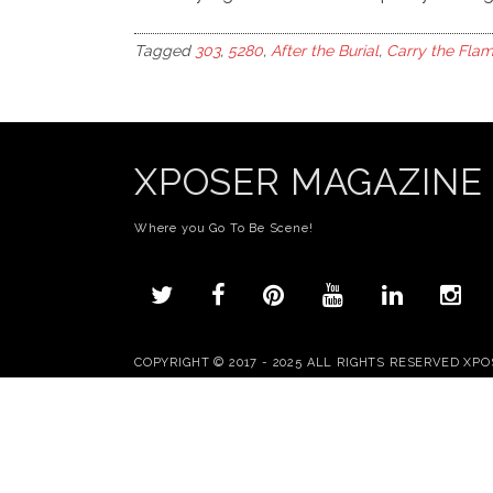
Tagged
303
,
5280
,
After the Burial
,
Carry the Flam
XPOSER MAGAZINE
Where you Go To Be Scene!
COPYRIGHT © 2017 - 2025 ALL RIGHTS RESERVED XP