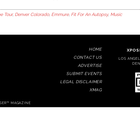
e Tour
,
Denver Colorado
,
Emmure
,
Fit For An Autopsy
,
Music
HOME
XPOS
CONTACT US
LOS ANGELE
DEN
ADVERTISE
SUBMIT EVENTS
LEGAL DISCLAIMER
XMAG
OSER™ MAGAZINE