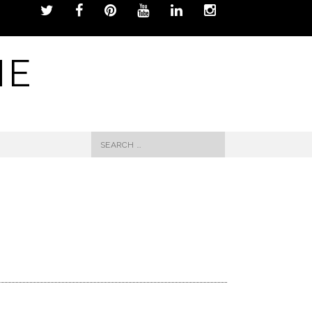
NE
Search
for: