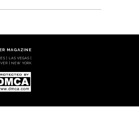
ER MAGAZINE
S | LAS VEGAS |
VER | NEW YORK