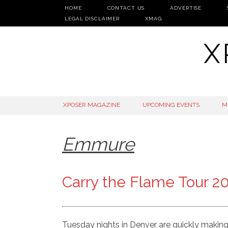
HOME
CONTACT US
ADVERTISE
LEGAL DISCLAIMER
XMAG
X
SKIP
XPOSER MAGAZINE
UPCOMING EVENTS
M
TO
CONTENT
Emmure
Carry the Flame Tour 2
Tuesday nights in Denver are quickly makin