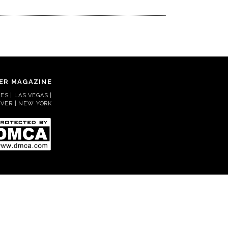
ER MAGAZINE
S | LAS VEGAS |
VER | NEW YORK