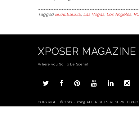
Tagged
BURLESQUE
,
Las Vegas
,
Los Angeles
,
RO
XPOSER MAGAZINE
Where you Go To Be Scene!
COPYRIGHT © 2017 - 2025 ALL RIGHTS RESERVED XP