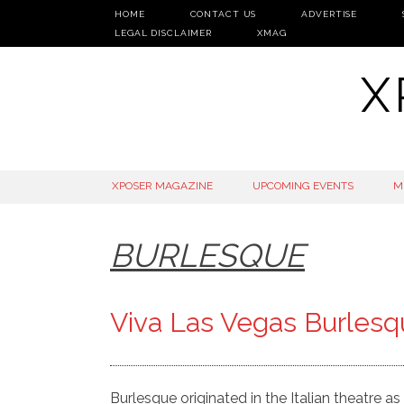
HOME
CONTACT US
ADVERTISE
LEGAL DISCLAIMER
XMAG
X
SKIP
XPOSER MAGAZINE
UPCOMING EVENTS
M
TO
CONTENT
BURLESQUE
Viva Las Vegas Burles
Burlesque originated in the Italian theatre as