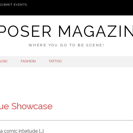
SUBMIT EVENTS
POSER MAGAZI
WHERE YOU GO TO BE SCENE!
USIC
FASHION
TATTOO
que Showcase
 a comic interlude […]