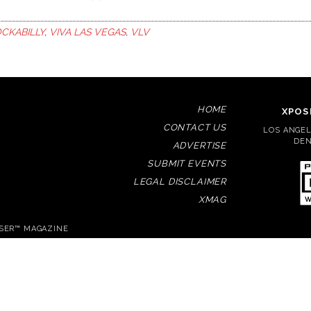
CKABILLY
,
VIVA LAS VEGAS
,
VLV
HOME
XPOS
CONTACT US
LOS ANGELE
DEN
ADVERTISE
SUBMIT EVENTS
LEGAL DISCLAIMER
XMAG
OSER™ MAGAZINE