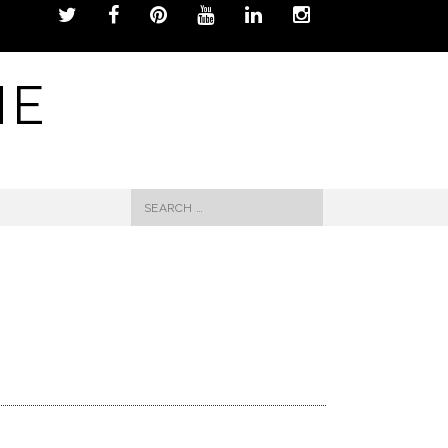
NE
Search
for: