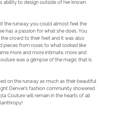
ability to design outside of her known
it the runway you could almost feel the
ee has a passion for what she does. You
 the crowd to their feet and it was also
d pieces from roses to what looked like
ecame more and more intimate, more and
 Couture was a glimpse of the magic that is
ined on the runway as much as their beautiful
he night Denver’s fashion community showered
la Couture will remain in the hearts of all
lanthropy!