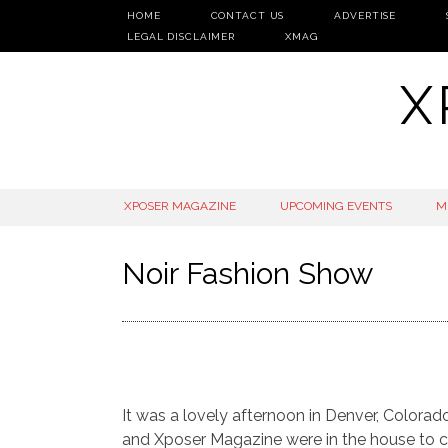
HOME
CONTACT US
ADVERTISE
LEGAL DISCLAIMER
XMAG
X
SKIP
XPOSER MAGAZINE
UPCOMING EVENTS
M
TO
CONTENT
Noir Fashion Show
It was a lovely afternoon in Denver, Colora
and Xposer Magazine were in the house to ca