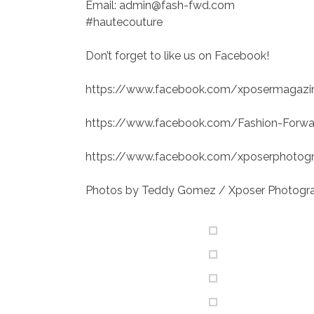
Email: admin@fash-fwd.com
#hautecouture
Don’t forget to like us on Facebook!
https://www.facebook.com/xposermagazi
https://www.facebook.com/Fashion-Forw
https://www.facebook.com/xposerphotogra
Photos by Teddy Gomez / Xposer Photogr