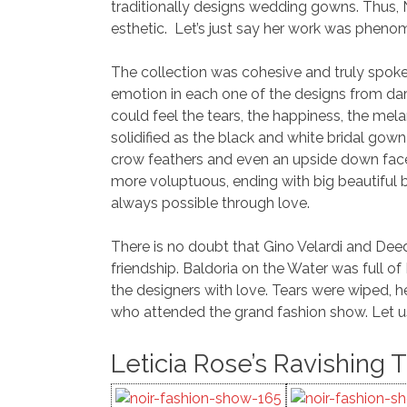
traditionally designs wedding gowns. Thus,
esthetic. Let’s just say her work was phenome
The collection was cohesive and truly spok
emotion in each one of the designs from dar
could feel the tears, the happiness, the mela
solidified as the black and white bridal go
crow feathers and even an upside down face
more voluptuous, ending with big beautiful ba
always possible through love.
There is no doubt that Gino Velardi and Deed
friendship. Baldoria on the Water was full o
the designers with love. Tears were wiped, he
who attended the grand fashion show. Let u
Leticia Rose’s Ravishing 