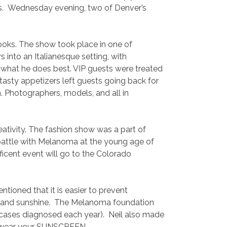
es. Wednesday evening, two of Denver’s
books. The show took place in one of
 into an Italianesque setting, with
 what he does best. VIP guests were treated
tasty appetizers left guests going back for
. Photographers, models, and all in
eativity. The fashion show was a part of
s battle with Melanoma at the young age of
icent event will go to the Colorado
ioned that it is easier to prevent
de and sunshine. The Melanoma foundation
w cases diagnosed each year). Neil also made
…so wear your SUNSCREEN.