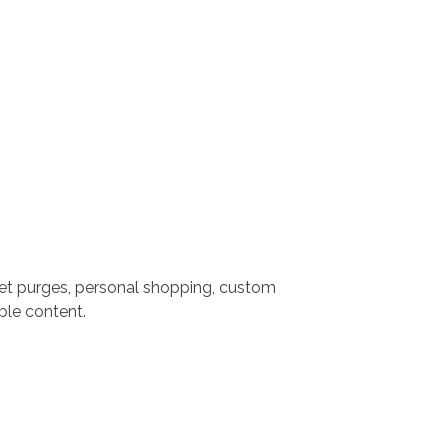
set purges, personal shopping, custom
ble content.