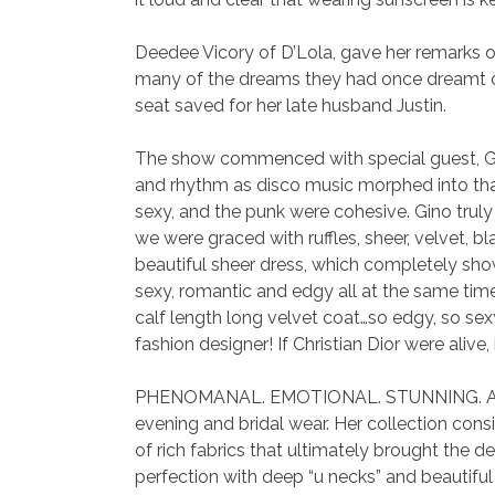
Deedee Vicory of D’Lola, gave her remarks of
many of the dreams they had once dreamt of
seat saved for her late husband Justin.
The show commenced with special guest, Gin
and rhythm as disco music morphed into that 
sexy, and the punk were cohesive. Gino trul
we were graced with ruffles, sheer, velvet, b
beautiful sheer dress, which completely sho
sexy, romantic and edgy all at the same tim
calf length long velvet coat…so edgy, so se
fashion designer! If Christian Dior were al
PHENOMANAL. EMOTIONAL. STUNNING. Are the
evening and bridal wear. Her collection con
of rich fabrics that ultimately brought the d
perfection with deep “u necks” and beautifu