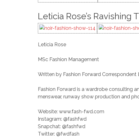
Leticia Rose’s Ravishing 
Leticia Rose
MSc Fashion Management
Written by Fashion Forward Correspondent
Fashion Forward is a wardrobe consulting an
menswear, runway show production and photo
Website: www.fash-fwd.com
Instagram: @fashfwd
Snapchat: @fashfwd
Twitter: @fwdfash