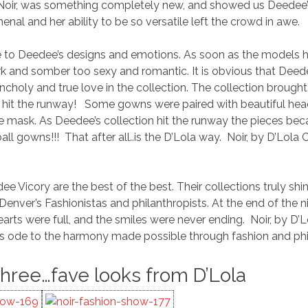
 Noir, was something completely new, and showed us Deedee’s 
nal and her ability to be so versatile left the crowd in awe.
e to Deedee’s designs and emotions. As soon as the models h
k and somber too sexy and romantic. It is obvious that Deed
ncholy and true love in the collection. The collection brought
wn hit the runway! Some gowns were paired with beautiful hea
 mask. As Deedee’s collection hit the runway the pieces b
ll gowns!!! That after all..is the D’Lola way. Noir, by D’Lola
ee Vicory are the best of the best. Their collections truly sh
f Denver’s Fashionistas and philanthropists. At the end of t
arts were full, and the smiles were never ending. Noir, by D’Lo
s ode to the harmony made possible through fashion and phi
Three…fave looks from D’Lola