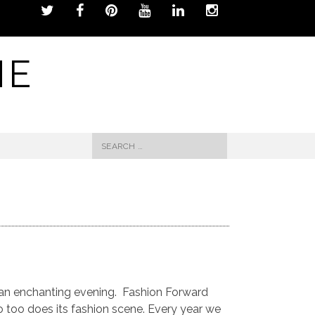
NE
Search
for:
e an enchanting evening. Fashion Forward
o too does its fashion scene. Every year we