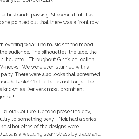
r husband’s passing. She would fulfill as
she pointed out that there was a front row
th evening wear. The music set the mood
he audience. The silhouettes, the lace, the
 silhouette. Throughout Gino’s collection
ing V-necks. We were even stunned with a
o party. There were also looks that screamed
redictable! Oh, but let us not forget the
o is known as Denver’s most prominent
genius!
D’Lola Couture. Deedee presented day,
ltry to something sexy. Noir, had a series
 The silhouettes of the designs were
 D’Lola is a wedding seamstress by trade and