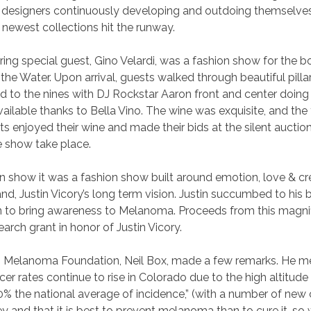
h designers continuously developing and outdoing themselv
r newest collections hit the runway.
ring special guest, Gino Velardi, was a fashion show for the 
he Water. Upon arrival, guests walked through beautiful pillars
 to the nines with DJ Rockstar Aaron front and center doing
ilable thanks to Bella Vino. The wine was exquisite, and the 
s enjoyed their wine and made their bids at the silent auction
 show take place.
n show it was a fashion show built around emotion, love & cr
nd, Justin Vicory’s long term vision. Justin succumbed to hi
ion to bring awareness to Melanoma. Proceeds from this magnif
rch grant in honor of Justin Vicory.
o Melanoma Foundation, Neil Box, made a few remarks. He ment
r rates continue to rise in Colorado due to the high altitu
0% the national average of incidence,” (with a number of ne
 key and that it is best to prevent melanoma than to cure it