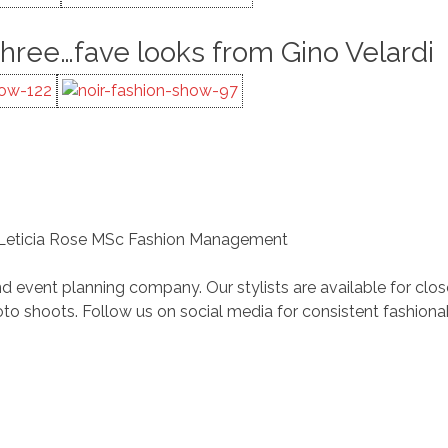
Three…fave looks from Gino Velardi
 Leticia Rose MSc Fashion Management
d event planning company. Our stylists are available for clo
 shoots. Follow us on social media for consistent fashiona