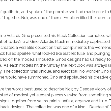
 gratitude, and spoke of the promise she had made prior to he
 together…Noir, was one of them. Emotion filled the room as 
o Velardi. Gino presented his Black Collection complete wi
of today’s era! Gino Velardi’s Black immediately captivated t
y created a versatile collection that compliments the women’s
lack fused sparkle, what looked like leather, tulle, and plung
wed off the models silhouette. Gino’s designs had us ready t
e. As each models hit the runway the next look was always unp
xy. The collection was unique, and electrical! No wonder Gin
ive, he would have summoned Gino and applauded his creative 
 words best used to describe Noir, by Deedee Vicory of 
sisted of modest yet elegant pieces varying from something su
esigns together from satins, prints, taffeta, organza and tulle.
l back designs. The collection was one of a kind. Deedee of