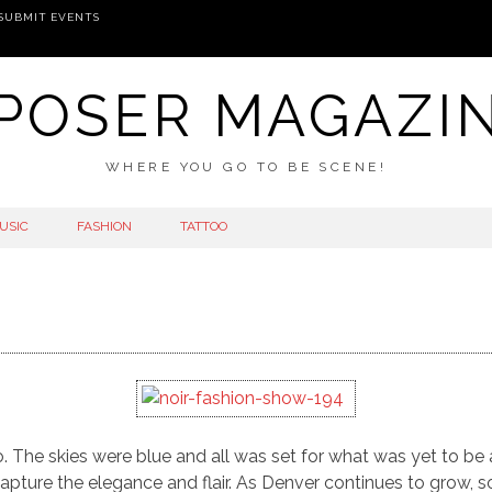
SUBMIT EVENTS
POSER MAGAZI
WHERE YOU GO TO BE SCENE!
USIC
FASHION
TATTOO
do. The skies were blue and all was set for what was yet to b
pture the elegance and flair. As Denver continues to grow, s