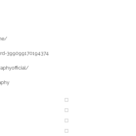
ne/
ard-399099170194374
phyofficial/
aphy