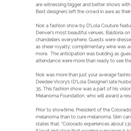
are witnessing bigger and better shows wit
Best designers left the crowd in awe as thei
Noir, a fashion show by D’Lola Couture featu
Denver’s most beautiful venues, Baldoria on t
chandeliers everywhere. Guests were dressed
as sheer royalty; complimentary wine was ava
more. The anticipation was building as guest
attendance were more than ready to see the
Noir, was more than just your average fashio
Deedee Vicory’s (D’Lola Designer) late husba
35. This fashion show was a part of his vis
Melanoma Foundation, who will award a resea
Prior to showtime, President of the Colorad
melanoma than to cure melanoma. Skin cance
states that, “Colorado experiences about 13
it loud and clear that wearing sunscreen is