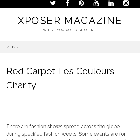
XPOSER MAGAZINE
WHERE YOU GO TO BE SCENE!
MENU
SKIP
TO
CONTENT
Red Carpet Les Couleurs
Charity
There are fashion shows spread across the globe
during specified fashion weeks. Some events are for