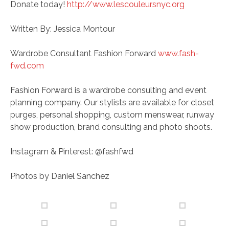
Donate today!
http://www.lescouleursnyc.org
Written By: Jessica Montour
Wardrobe Consultant Fashion Forward
www.fash-
fwd.com
Fashion Forward is a wardrobe consulting and event
planning company. Our stylists are available for closet
purges, personal shopping, custom menswear, runway
show production, brand consulting and photo shoots.
Instagram & Pinterest: @fashfwd
Photos by Daniel Sanchez