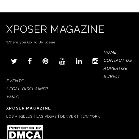
XPOSER MAGAZINE
Where you Go To Be Scene!
HOME
CONTACT US
ADVERTISE
SUBMIT
EVENTS
LEGAL DISCLAIMER
XMAG
XPOSER MAGAZINE
LOS ANGELES | LAS VEGAS | DENVER | NEW YORK