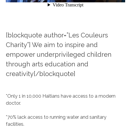
[blockquote author=”Les Couleurs
Charity”] We aim to inspire and
empower underprivileged children
through arts education and
creativity[/blockquote]
*Only 1 in 10,000 Haitians have access to a modern
doctor.
*70% lack access to running water and sanitary
facilities.