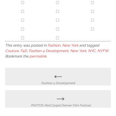
This entry was posted in
Fashion
,
New York
and tagged
Couture
,
F4D
,
Fashion 4 Development
,
New York
,
NYC
,
NYFW
.
Bookmark the
permalink
.
Post
←
navigation
Fashion 4 Development
→
PHOTOS: Red Carpet Denver Film Festival