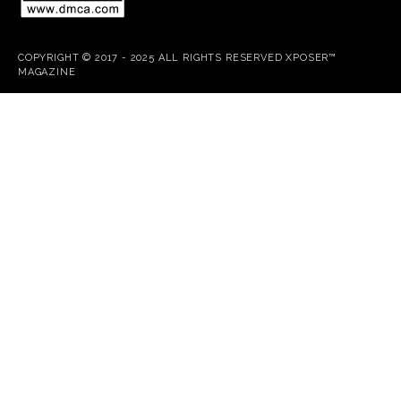
COPYRIGHT © 2017 - 2025 ALL RIGHTS RESERVED XPOSER™
MAGAZINE