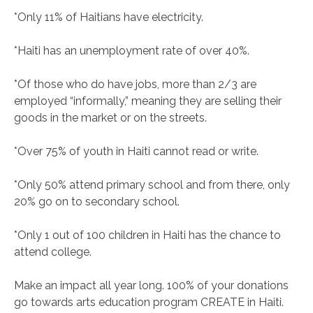
*Only 11% of Haitians have electricity.
*Haiti has an unemployment rate of over 40%.
*Of those who do have jobs, more than 2/3 are
employed “informally,” meaning they are selling their
goods in the market or on the streets.
*Over 75% of youth in Haiti cannot read or write.
*Only 50% attend primary school and from there, only
20% go on to secondary school.
*Only 1 out of 100 children in Haiti has the chance to
attend college.
Make an impact all year long. 100% of your donations
go towards arts education program CREATE in Haiti.