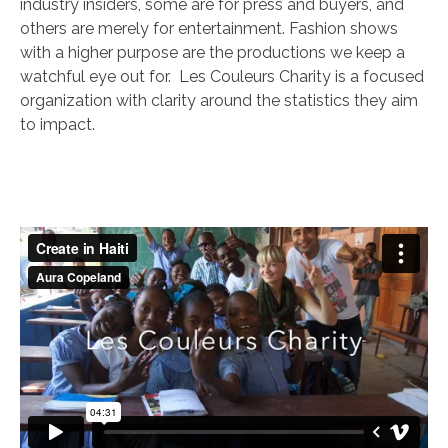
industry insiders, some are for press and buyers, and
others are merely for entertainment. Fashion shows
with a higher purpose are the productions we keep a
watchful eye out for. Les Couleurs Charity is a focused
organization with clarity around the statistics they aim
to impact.