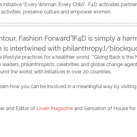
s initiative “Every Woman, Every Child”. F4D activates partner
ctivities, preserve culture and empower women.
ntour, Fashion Forward”]F4D is simply a h
n is intertwined with philanthropy,[/blockq
lifestyle practices for a healthier world. “Giving Back is the N
y leaders, philanthropists, celebrities and global change age
d the world, with initiatives in over 20 countries.
learn how you can be involved in a meaningful way by visiting 
er and Editor of
Livein Magazine
and Sensation of House for 