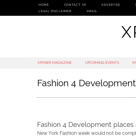
HOME
CONTACT US
ADVERTISE
LEGAL DISCLAIMER
XMAG
X
SKIP
XPOSER MAGAZINE
UPCOMING EVENTS
M
TO
CONTENT
Fashion 4 Development
Fashion 4 Development places a s
New York Fashion week would not be comple