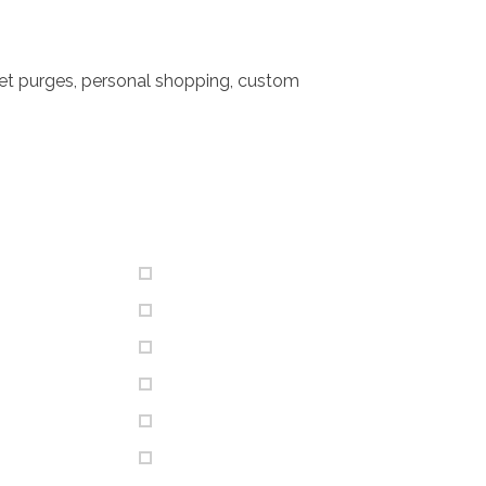
set purges, personal shopping, custom