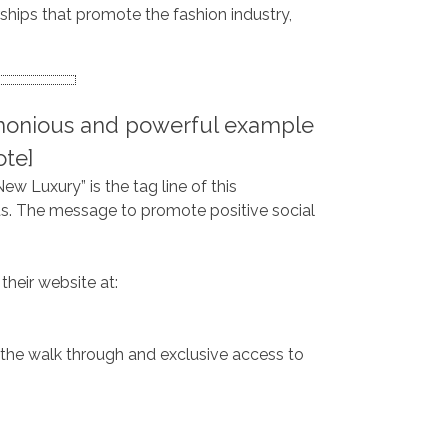
ships that promote the fashion industry,
armonious and powerful example
uote]
ew Luxury” is the tag line of this
nts. The message to promote positive social
their website at:
the walk through and exclusive access to