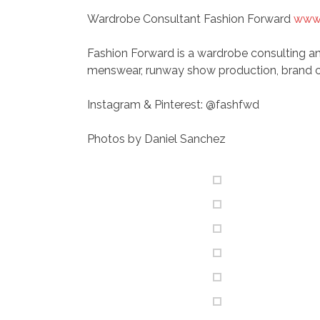
Wardrobe Consultant Fashion Forward
www.
Fashion Forward is a wardrobe consulting an
menswear, runway show production, brand c
Instagram & Pinterest: @fashfwd
Photos by Daniel Sanchez