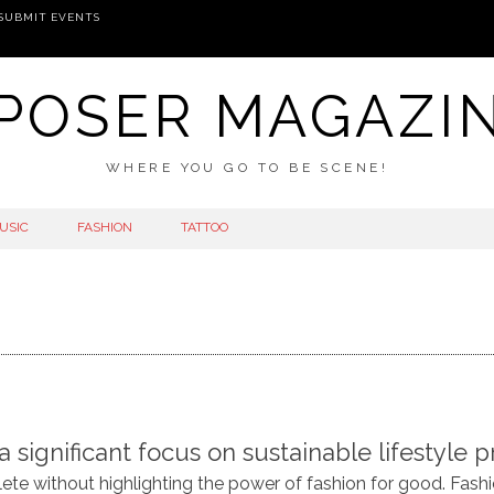
SUBMIT EVENTS
POSER MAGAZI
WHERE YOU GO TO BE SCENE!
USIC
FASHION
TATTOO
ignificant focus on sustainable lifestyle pr
te without highlighting the power of fashion for good. Fas