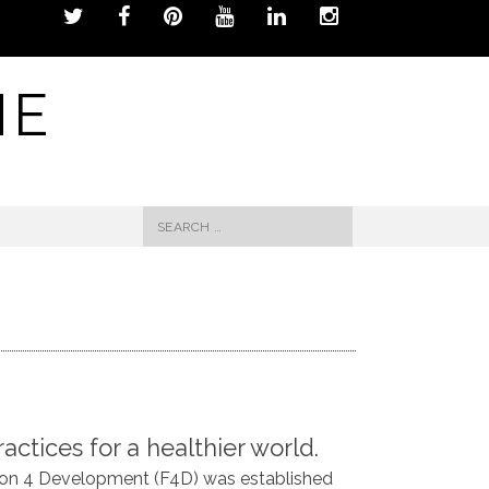
NE
Search
for:
actices for a healthier world.
hion 4 Development (F4D) was established