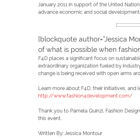
January 2011 in support of the United Nation
advance economic and social development a
[blockquote author=”Jessica Mo
of what is possible when fashio
F4D places a significant focus on sustainable 
extraordinary organization fueled by industr
change is being received with open arms aroun
Learn more about F4D, their initiatives, and 
http://www.fashion4development.com/
Thank you to Pamela Quinzi, Fashion Design
this event.
Written By: Jessica Montour