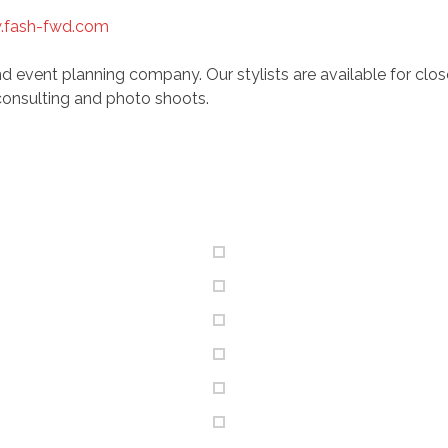
fash-fwd.com
d event planning company. Our stylists are available for clo
onsulting and photo shoots.