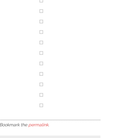
 Bookmark the
permalink
.