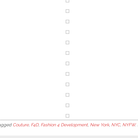
agged
Couture
,
F4D
,
Fashion 4 Development
,
New York
,
NYC
,
NYFW
.