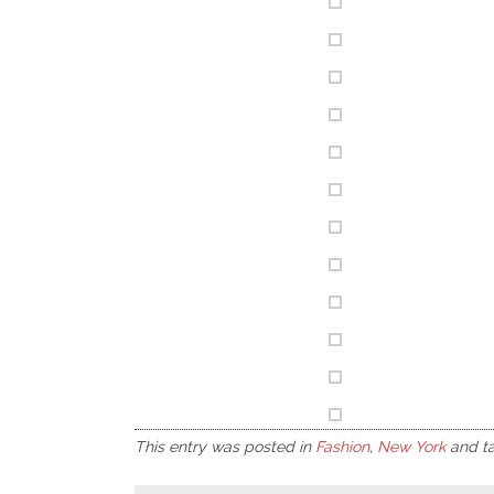
This entry was posted in
Fashion
,
New York
and t