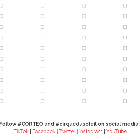
Follow #CORTEO and #cirquedusoleil on social media
TikTok
|
Facebook
|
Twitter
|
Instagram
|
YouTube