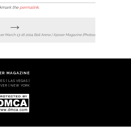
okmark the
permalink
.
→
nver March 13-16 2024 Ball Arena | Xposer Magazine [Photos]
ER MAGAZINE
S | LAS VEGAS |
VER | NEW YORK