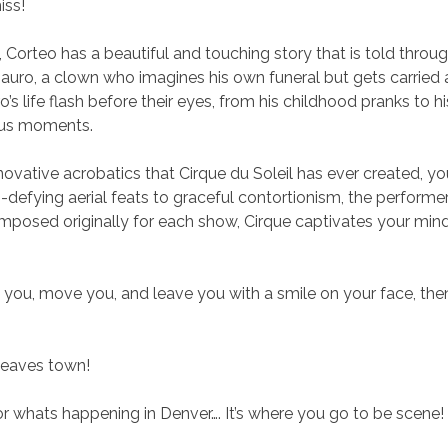
iss!
s, Corteo has a beautiful and touching story that is told thr
auro, a clown who imagines his own funeral but gets carried 
s life flash before their eyes, from his childhood pranks to h
ous moments.
vative acrobatics that Cirque du Soleil has ever created, yo
-defying aerial feats to graceful contortionism, the performe
posed originally for each show, Cirque captivates your mind,
 you, move you, and leave you with a smile on your face, then 
 leaves town!
 whats happening in Denver…. It’s where you go to be scene!