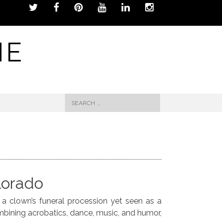
NE
Search
for:
lorado
f a clown’s funeral procession yet seen as a
ombining acrobatics, dance, music, and humor,