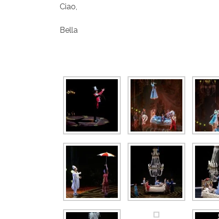
Ciao,
Bella