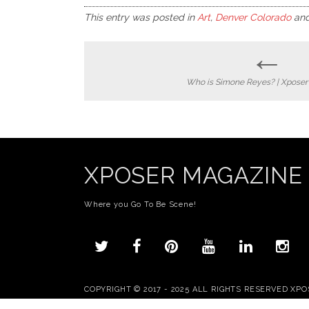
This entry was posted in
Art
,
Denver Colorado
and
←
Post
Who is Simone Reyes? | Xpose
navigation
XPOSER MAGAZINE
Where you Go To Be Scene!
COPYRIGHT © 2017 - 2025 ALL RIGHTS RESERVED XP