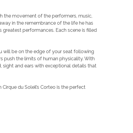
ough the movement of the performers, music,
away in the remembrance of the life he has
is greatest performances. Each scene is filled
u will be on the edge of your seat following
rs push the limits of human physicality. With
 sight and ears with exceptional details that
Cirque du Soleil’s Corteo is the perfect