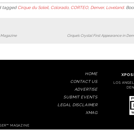
 tagged
Cirque du Soleil
,
Colorado
,
CORTEO
,
Denver
,
Loveland
. Bo
r Magazine
Cirque’s Crystal First Appearance in De
HOME
XPOS
CONTACT US
LOS ANGELE
DEN
ADVERTISE
SUBMIT EVENTS
LEGAL DISCLAIMER
XMAG
OSER™ MAGAZINE