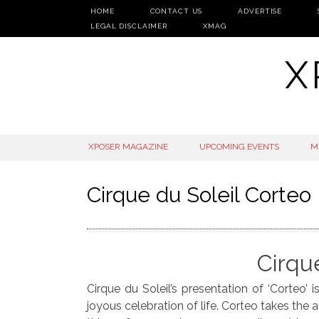
HOME
CONTACT US
ADVERTISE
LEGAL DISCLAIMER
XMAG
X
SKIP
XPOSER MAGAZINE
UPCOMING EVENTS
M
TO
CONTENT
Cirque du Soleil Corteo
Cirqu
Cirque du Soleil’s presentation of ‘Corteo’
joyous celebration of life. Corteo takes the