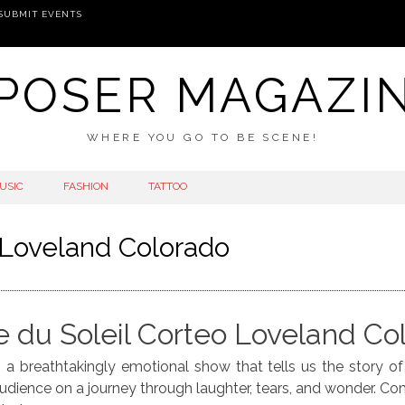
SUBMIT EVENTS
POSER MAGAZI
WHERE YOU GO TO BE SCENE!
USIC
FASHION
TATTOO
 Loveland Colorado
e du Soleil Corteo Loveland Co
 is a breathtakingly emotional show that tells us the story o
 audience on a journey through laughter, tears, and wonder. C