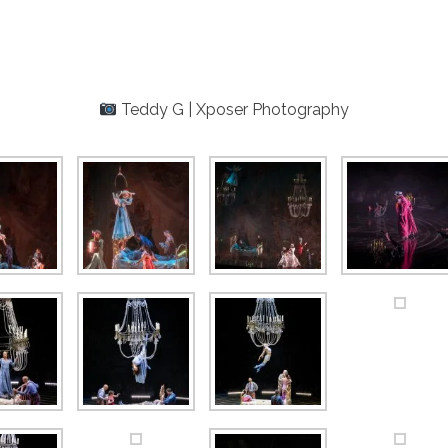
Teddy G | Xposer Photography