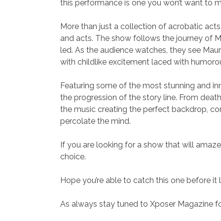
this performance is one you won’t want to m
More than just a collection of acrobatic act
and acts. The show follows the journey of M
led. As the audience watches, they see Mauro’
with childlike excitement laced with humor
Featuring some of the most stunning and inno
the progression of the story line. From death
the music creating the perfect backdrop, com
percolate the mind.
If you are looking for a show that will amaze
choice.
Hope you’re able to catch this one before it
As always stay tuned to Xposer Magazine for