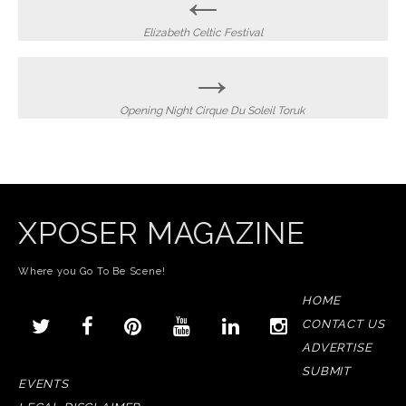
←
navigation
Elizabeth Celtic Festival
→
Opening Night Cirque Du Soleil Toruk
XPOSER MAGAZINE
Where you Go To Be Scene!
HOME
CONTACT US
ADVERTISE
SUBMIT
EVENTS