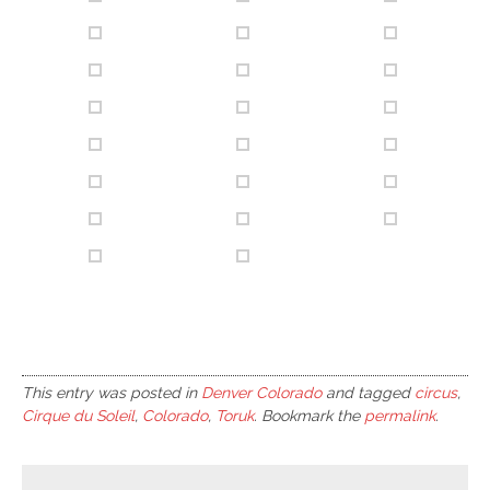
This entry was posted in
Denver Colorado
and tagged
circus
,
Cirque du Soleil
,
Colorado
,
Toruk
. Bookmark the
permalink
.
Post