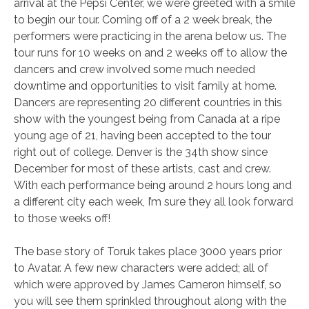
arrival at the Pepsi Center, we were greeted with a smile
to begin our tour. Coming off of a 2 week break, the
performers were practicing in the arena below us. The
tour runs for 10 weeks on and 2 weeks off to allow the
dancers and crew involved some much needed
downtime and opportunities to visit family at home.
Dancers are representing 20 different countries in this
show with the youngest being from Canada at a ripe
young age of 21, having been accepted to the tour
right out of college. Denver is the 34th show since
December for most of these artists, cast and crew.
With each performance being around 2 hours long and
a different city each week, I’m sure they all look forward
to those weeks off!
The base story of Toruk takes place 3000 years prior
to Avatar. A few new characters were added; all of
which were approved by James Cameron himself, so
you will see them sprinkled throughout along with the