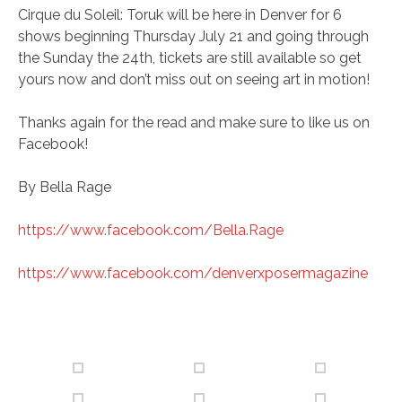
Cirque du Soleil: Toruk will be here in Denver for 6
shows beginning Thursday July 21 and going through
the Sunday the 24th, tickets are still available so get
yours now and don’t miss out on seeing art in motion!
Thanks again for the read and make sure to like us on
Facebook!
By Bella Rage
https://www.facebook.com/Bella.Rage
https://www.facebook.com/denverxposermagazine