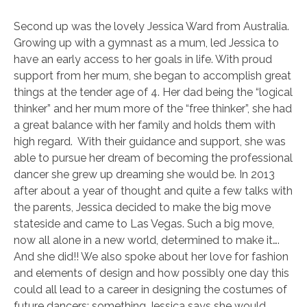
Second up was the lovely Jessica Ward from Australia.
Growing up with a gymnast as a mum, led Jessica to
have an early access to her goals in life. With proud
support from her mum, she began to accomplish great
things at the tender age of 4. Her dad being the “logical
thinker” and her mum more of the “free thinker”, she had
a great balance with her family and holds them with
high regard. With their guidance and support, she was
able to pursue her dream of becoming the professional
dancer she grew up dreaming she would be. In 2013
after about a year of thought and quite a few talks with
the parents, Jessica decided to make the big move
stateside and came to Las Vegas. Such a big move,
now all alone in a new world, determined to make it….
And she did!! We also spoke about her love for fashion
and elements of design and how possibly one day this
could all lead to a career in designing the costumes of
future dancers; something Jessica says she would