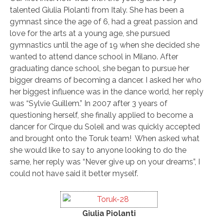
talented Giulia Piolanti from Italy. She has been a
gymnast since the age of 6, had a great passion and
love for the arts at a young age, she pursued
gymnastics until the age of 19 when she decided she
wanted to attend dance school in Milano. After
graduating dance school, she began to pursue her
bigger dreams of becoming a dancer. I asked her who
her biggest influence was in the dance world, her reply
was “Sylvie Guillem.” In 2007 after 3 years of
questioning herself, she finally applied to become a
dancer for Cirque du Soleil and was quickly accepted
and brought onto the Toruk team! When asked what
she would like to say to anyone looking to do the
same, her reply was “Never give up on your dreams”, I
could not have said it better myself.
Giulia Piolanti