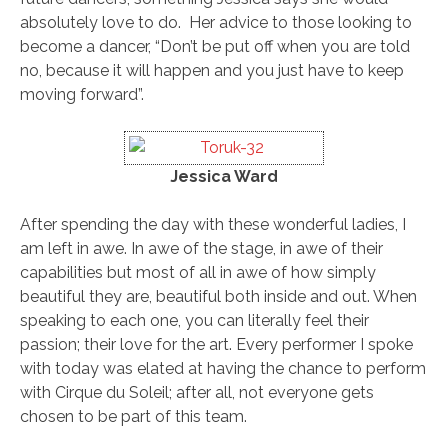
absolutely love to do. Her advice to those looking to
become a dancer, “Don’t be put off when you are told
no, because it will happen and you just have to keep
moving forward”.
Jessica Ward
After spending the day with these wonderful ladies, I
am left in awe. In awe of the stage, in awe of their
capabilities but most of all in awe of how simply
beautiful they are, beautiful both inside and out. When
speaking to each one, you can literally feel their
passion; their love for the art. Every performer I spoke
with today was elated at having the chance to perform
with Cirque du Soleil; after all, not everyone gets
chosen to be part of this team.