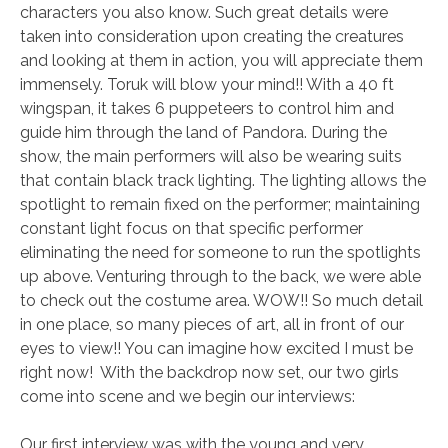
characters you also know. Such great details were
taken into consideration upon creating the creatures
and looking at them in action, you will appreciate them
immensely. Toruk will blow your mind!! With a 40 ft
wingspan, it takes 6 puppeteers to control him and
guide him through the land of Pandora. During the
show, the main performers will also be wearing suits
that contain black track lighting. The lighting allows the
spotlight to remain fixed on the performer; maintaining
constant light focus on that specific performer
eliminating the need for someone to run the spotlights
up above. Venturing through to the back, we were able
to check out the costume area. WOW!! So much detail
in one place, so many pieces of art, all in front of our
eyes to view!! You can imagine how excited I must be
right now! With the backdrop now set, our two girls
come into scene and we begin our interviews:
Our first interview was with the young and very