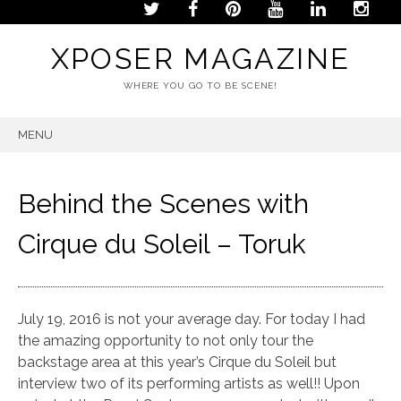
XPOSER MAGAZINE
WHERE YOU GO TO BE SCENE!
MENU
SKIP
TO
CONTENT
Behind the Scenes with
Cirque du Soleil – Toruk
July 19, 2016 is not your average day. For today I had
the amazing opportunity to not only tour the
backstage area at this year’s Cirque du Soleil but
interview two of its performing artists as well!! Upon