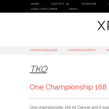
HOME
CONTACT US
ADVERTISE
LEGAL DISCLAIMER
XMAG
X
SKIP
XPOSER MAGAZINE
UPCOMING EVENTS
M
TO
CONTENT
TKO
One Championship 168 h
One championship 168 hit Denver and it was 