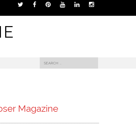
NE
Search
for:
poser Magazine