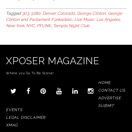
Tagged
303
,
5280
,
Denver Colorado
,
George Clinton
,
George
Clinton and Parliament Funkadelic
,
Live Music
,
Los Angeles
,
New York
,
NYC
,
PFUNK
,
Temple Night Club
XPOSER MAGAZINE
Where you Go To Be Scene!
HOME
CONTACT US
ADVERTISE
SUBMIT
EVENTS
LEGAL DISCLAIMER
XMAG