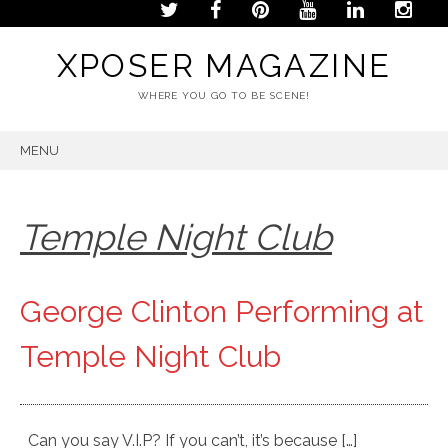
XPOSER MAGAZINE
WHERE YOU GO TO BE SCENE!
MENU
SKIP
TO
CONTENT
Temple Night Club
George Clinton Performing at
Temple Night Club
Can you say V.I.P? If you can’t, it’s because […]