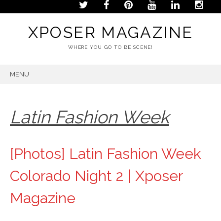
XPOSER MAGAZINE
WHERE YOU GO TO BE SCENE!
MENU
SKIP
TO
CONTENT
Latin Fashion Week
[Photos] Latin Fashion Week
Colorado Night 2 | Xposer
Magazine