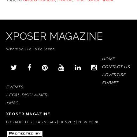
XPOSER MAGAZINE
Where you Go To Be Scene!
HOME
CONTACT US
ADVERTISE
SUBMIT
EVENTS
LEGAL DISCLAIMER
XMAG
XPOSER MAGAZINE
LOS ANGELES | LAS VEGAS | DENVER | NEW YORK