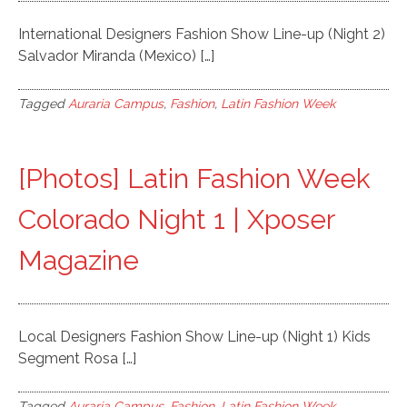
International Designers Fashion Show Line-up (Night 2)
Salvador Miranda (Mexico) […]
Tagged
Auraria Campus
,
Fashion
,
Latin Fashion Week
[Photos] Latin Fashion Week
Colorado Night 1 | Xposer
Magazine
Local Designers Fashion Show Line-up (Night 1) Kids
Segment Rosa […]
Tagged
Auraria Campus
,
Fashion
,
Latin Fashion Week