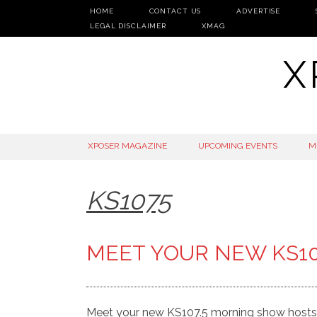
HOME
CONTACT US
ADVERTISE
LEGAL DISCLAIMER
XMAG
X
SKIP
XPOSER MAGAZINE
UPCOMING EVENTS
M
TO
CONTENT
KS1075
MEET YOUR NEW KS1
Meet your new KS107.5 morning show hosts.