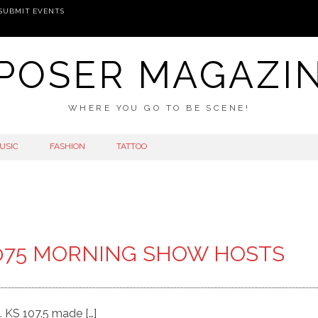
SUBMIT EVENTS
POSER MAGAZI
WHERE YOU GO TO BE SCENE!
USIC
FASHION
TATTOO
075 MORNING SHOW HOSTS
 KS 107.5 made […]