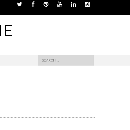
NE
Search
for: