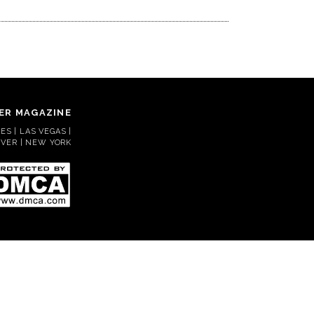
ER MAGAZINE
S | LAS VEGAS |
VER | NEW YORK