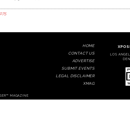
075
HOME
XPOS
CONTACT US
LOS ANGELE
DEN
ADVERTISE
SUBMIT EVENTS
LEGAL DISCLAIMER
XMAG
OSER™ MAGAZINE