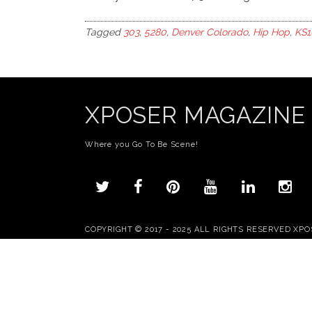
Tagged
303
,
5280
,
Denver Colorado
,
Hip Hop
,
KS1
XPOSER MAGAZINE
Where you Go To Be Scene!
COPYRIGHT © 2017 - 2025 ALL RIGHTS RESERVED XP