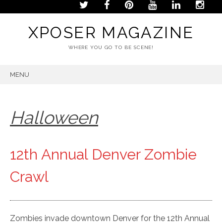
XPOSER MAGAZINE
WHERE YOU GO TO BE SCENE!
MENU
SKIP
TO
CONTENT
Halloween
12th Annual Denver Zombie
Crawl
Zombies invade downtown Denver for the 12th Annual