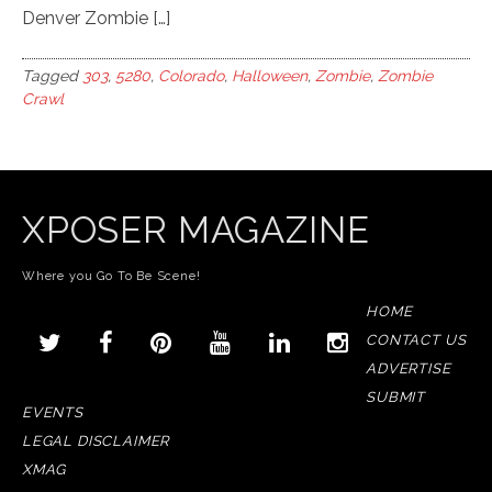
Denver Zombie […]
Tagged
303
,
5280
,
Colorado
,
Halloween
,
Zombie
,
Zombie
Crawl
XPOSER MAGAZINE
Where you Go To Be Scene!
HOME
CONTACT US
ADVERTISE
SUBMIT
EVENTS
LEGAL DISCLAIMER
XMAG