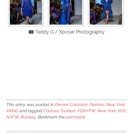
Teddy G / Xposer Photography
This entry was posted in
Denver Colorado
,
Fashion
,
New York
,
XMAG
and tagged
Couture
,
Fashion
,
FGNYFW
,
New York
,
NYC
,
NYFW
,
Runway
. Bookmark the
permalink
.