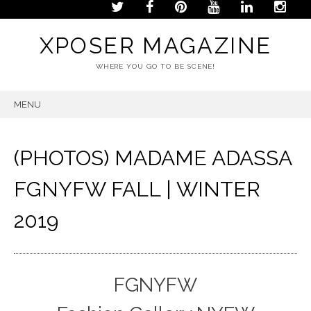
XPOSER MAGAZINE
WHERE YOU GO TO BE SCENE!
MENU
SKIP
TO
CONTENT
(PHOTOS) MADAME ADASSA
FGNYFW FALL | WINTER
2019
FGNYFW