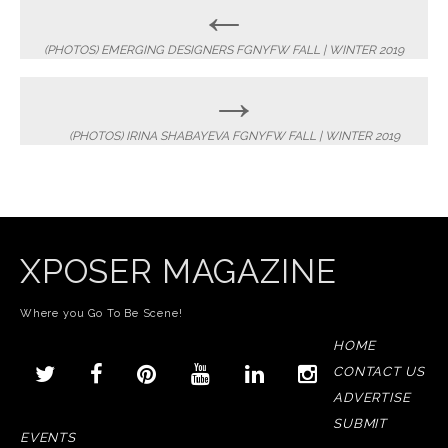
Post
←
navigation
(PHOTOS) EMERGING DESIGNERS FGNYFW FALL | WINTER 2019
→
(PHOTOS) IRINA SHABAYEVA FGNYFW FALL | WINTER 2019
XPOSER MAGAZINE
Where you Go To Be Scene!
HOME
CONTACT US
ADVERTISE
SUBMIT
EVENTS