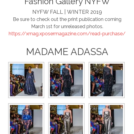
Fashion Gallery NYFW
NYFW FALL | WINTER 2019
Be sure to check out the print publication coming
March 1st for unreleased photos.
https://xmag.xposermagazine.com/read-purchase/
MADAME ADASSA