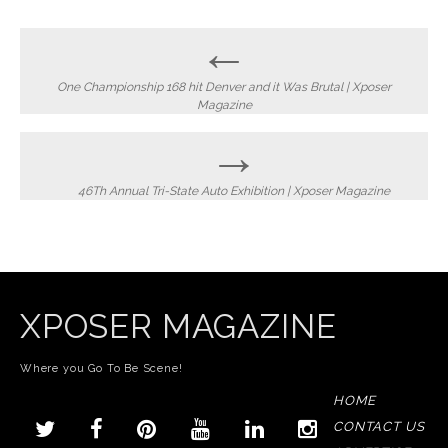
Post
←
navigation
One Championship 168 hit Denver and it Was Brutal | Xposer
Magazine
→
46Th Annual Tri-State Auto Exhibition | Xposer Magazine
XPOSER MAGAZINE
Where you Go To Be Scene!
HOME
CONTACT US