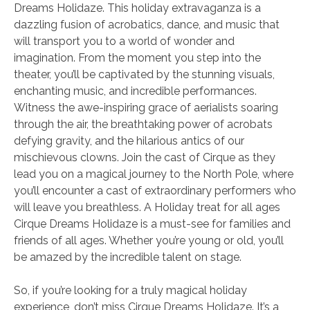
Dreams Holidaze. This holiday extravaganza is a
dazzling fusion of acrobatics, dance, and music that
will transport you to a world of wonder and
imagination. From the moment you step into the
theater, you’ll be captivated by the stunning visuals,
enchanting music, and incredible performances.
Witness the awe-inspiring grace of aerialists soaring
through the air, the breathtaking power of acrobats
defying gravity, and the hilarious antics of our
mischievous clowns. Join the cast of Cirque as they
lead you on a magical journey to the North Pole, where
you’ll encounter a cast of extraordinary performers who
will leave you breathless. A Holiday treat for all ages
Cirque Dreams Holidaze is a must-see for families and
friends of all ages. Whether you’re young or old, you’ll
be amazed by the incredible talent on stage.
So, if you’re looking for a truly magical holiday
experience, don’t miss Cirque Dreams Holidaze. It’s a