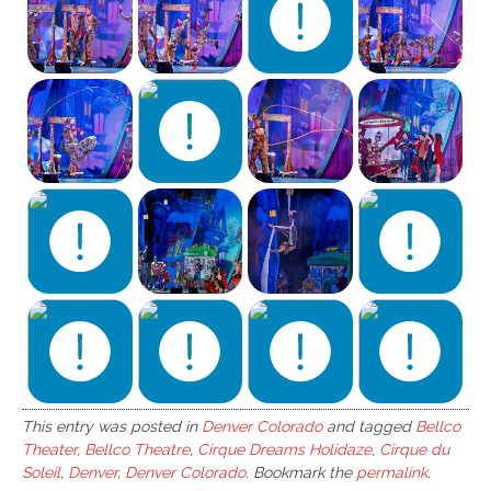
This entry was posted in
Denver Colorado
and tagged
Bellco
Theater
,
Bellco Theatre
,
Cirque Dreams Holidaze
,
Cirque du
Soleil
,
Denver
,
Denver Colorado
. Bookmark the
permalink
.