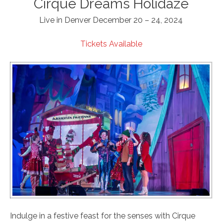
Cirque Dreams Holidaze
Live in Denver December 20 – 24, 2024
Tickets Available
Indulge in a festive feast for the senses with Cirque