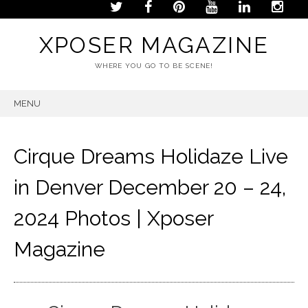
XPOSER MAGAZINE
WHERE YOU GO TO BE SCENE!
MENU
SKIP
TO
CONTENT
Cirque Dreams Holidaze Live
in Denver December 20 – 24,
2024 Photos | Xposer
Magazine