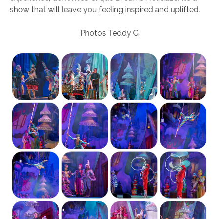
show that will leave you feeling inspired and uplifted.
Photos Teddy G