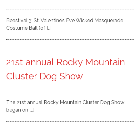
Beastival 3: St. Valentine’s Eve Wicked Masquerade
Costume Ball (of […]
21st annual Rocky Mountain
Cluster Dog Show
The 21st annual Rocky Mountain Cluster Dog Show
began on […]