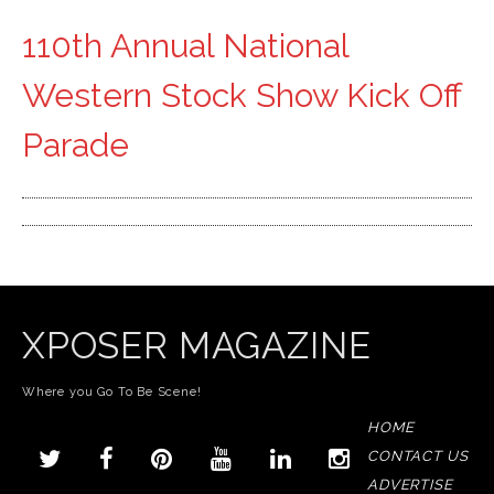
110th Annual National
Western Stock Show Kick Off
Parade
XPOSER MAGAZINE
Where you Go To Be Scene!
HOME
CONTACT US
ADVERTISE