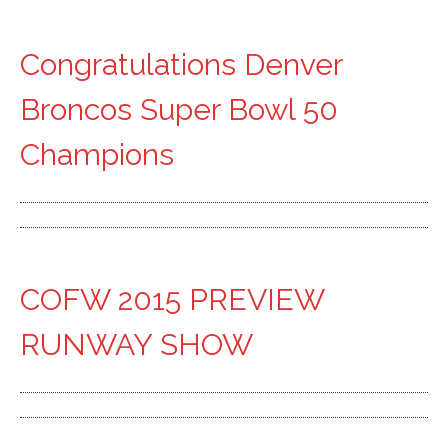
Congratulations Denver
Broncos Super Bowl 50
Champions
COFW 2015 PREVIEW
RUNWAY SHOW