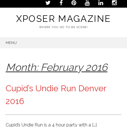
XPOSER MAGAZINE
WHERE YOU GO TO BE SCENE!
MENU
SKIP
TO
CONTENT
Month:
February 2016
Cupid’s Undie Run Denver
2016
Cupid’s Undie Run is a 4 hour party with a […]