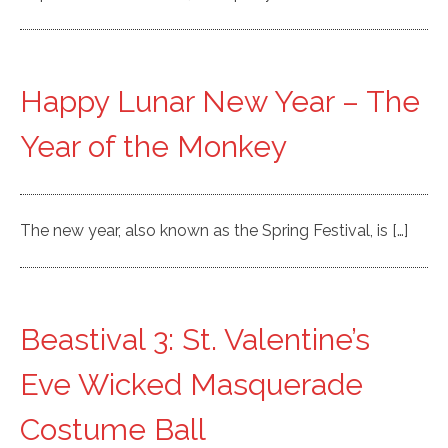
Happy Lunar New Year – The
Year of the Monkey
The new year, also known as the Spring Festival, is […]
Beastival 3: St. Valentine’s
Eve Wicked Masquerade
Costume Ball