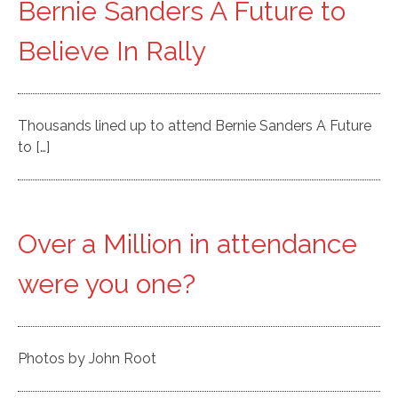
Bernie Sanders A Future to
Believe In Rally
Thousands lined up to attend Bernie Sanders A Future
to […]
Over a Million in attendance
were you one?
Photos by John Root