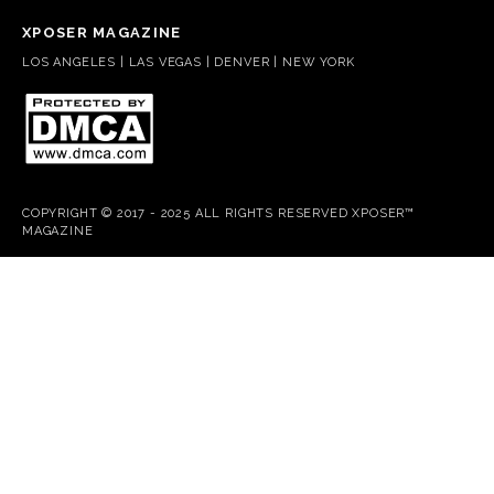
XPOSER MAGAZINE
LOS ANGELES | LAS VEGAS | DENVER | NEW YORK
COPYRIGHT © 2017 - 2025 ALL RIGHTS RESERVED XPOSER™
MAGAZINE