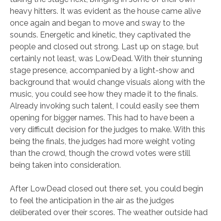
heavy hitters. It was evident as the house came alive
once again and began to move and sway to the
sounds. Energetic and kinetic, they captivated the
people and closed out strong. Last up on stage, but
certainly not least, was LowDead. With their stunning
stage presence, accompanied by a light-show and
background that would change visuals along with the
music, you could see how they made it to the finals.
Already invoking such talent, I could easily see them
opening for bigger names. This had to have been a
very difficult decision for the judges to make. With this
being the finals, the judges had more weight voting
than the crowd, though the crowd votes were still
being taken into consideration.
After LowDead closed out there set, you could begin
to feel the anticipation in the air as the judges
deliberated over their scores. The weather outside had