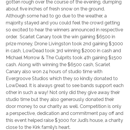
gotten rough over the course of the evening, dumping
about five inches of fresh snow on the ground.
Although some had to go due to the weather, a
majority stayed and you could feel the crowd getting
so excited to hear the winners announced in respective
order. Scarlet Canary took the win gaining $6500 in
prize money, Drone Livingston took 2nd gaining $3000
in cash, LowDead took 3rd winning $2000 in cash and
Michael Morrow & The Culprits took 4th gaining $1500
cash. Along with winning the $6500 cash, Scarlet
Canary also won 24 hours of studio time with
Evergroove Studios which they so kindly donated to
LowDead. It is always great to see bands support each
other in such a way! Not only did they give away their
studio time but they also generously donated their
door money to our charity as well. Competition is only
a perspective, dedication and commitment pay off and
this event helped raise $3000 for Judi’s house, a charity
close to the Kirk family’s heart.