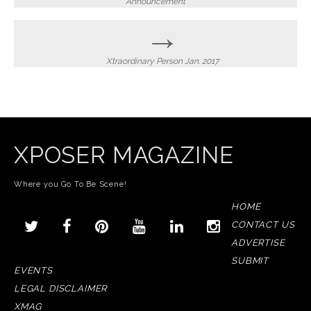
navigation
Announcement
→
Xtraordinary Person Jan. 2017
XPOSER MAGAZINE
Where you Go To Be Scene!
HOME
CONTACT US
ADVERTISE
SUBMIT
EVENTS
LEGAL DISCLAIMER
XMAG