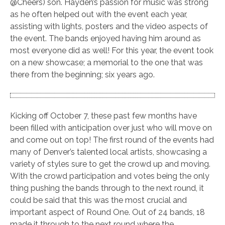
@Cheers) son. Hayden’s passion for music was strong
as he often helped out with the event each year,
assisting with lights, posters and the video aspects of
the event. The bands enjoyed having him around as
most everyone did as well! For this year, the event took
on a new showcase; a memorial to the one that was
there from the beginning; six years ago.
Kicking off October 7, these past few months have
been filled with anticipation over just who will move on
and come out on top! The first round of the events had
many of Denver’s talented local artists, showcasing a
variety of styles sure to get the crowd up and moving.
With the crowd participation and votes being the only
thing pushing the bands through to the next round, it
could be said that this was the most crucial and
important aspect of Round One. Out of 24 bands, 18
made it through to the next round where the