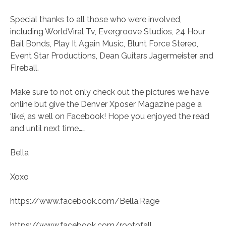
Special thanks to all those who were involved,
including WorldViral Tv, Evergroove Studios, 24 Hour
Bail Bonds, Play It Again Music, Blunt Force Stereo,
Event Star Productions, Dean Guitars Jagermeister and
Fireball.
Make sure to not only check out the pictures we have
online but give the Denver Xposer Magazine page a
‘like’, as well on Facebook! Hope you enjoyed the read
and until next time……
Bella
Xoxo
https://www.facebook.com/Bella.Rage
https://www.facebook.com/rootofall