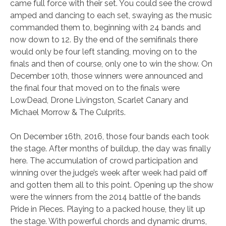
came full force with their set. You could see the crowd
amped and dancing to each set, swaying as the music
commanded them to, beginning with 24 bands and
now down to 12. By the end of the semifinals there
would only be four left standing, moving on to the
finals and then of course, only one to win the show. On
December 10th, those winners were announced and
the final four that moved on to the finals were
LowDead, Drone Livingston, Scarlet Canary and
Michael Morrow & The Culprits.
On December 16th, 2016, those four bands each took
the stage. After months of buildup, the day was finally
here. The accumulation of crowd participation and
winning over the judge’s week after week had paid off
and gotten them all to this point. Opening up the show
were the winners from the 2014 battle of the bands
Pride in Pieces. Playing to a packed house, they lit up
the stage. With powerful chords and dynamic drums,