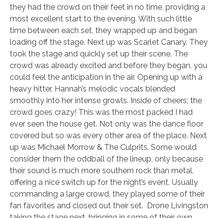
they had the crowd on their feet in no time, providing a
most excellent start to the evening. With such little
time between each set, they wrapped up and began
loading off the stage. Next up was Scarlet Canary. They
took the stage and quickly set up their scene. The
crowd was already excited and before they began, you
could feel the anticipation in the air. Opening up with a
heavy hitter, Hannah’s melodic vocals blended
smoothly into her intense growls. Inside of cheers; the
crowd goes crazy! This was the most packed I had
ever seen the house get. Not only was the dance floor
covered but so was every other area of the place. Next
up was Michael Morrow & The Culprits. Some would
consider them the oddball of the lineup, only because
their sound is much more southern rock than metal,
offering a nice switch up for the night’s event. Usually
commanding a large crowd, they played some of their
fan favorites and closed out their set. Drone Livingston
taking the stage next, bringing in some of their own