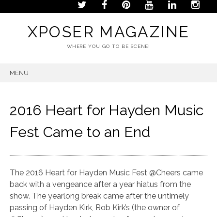
XPOSER MAGAZINE
WHERE YOU GO TO BE SCENE!
MENU
SKIP
TO
CONTENT
2016 Heart for Hayden Music
Fest Came to an End
The 2016 Heart for Hayden Music Fest @Cheers came
back with a vengeance after a year hiatus from the
show. The yearlong break came after the untimely
passing of Hayden Kirk, Rob Kirk’s (the owner of