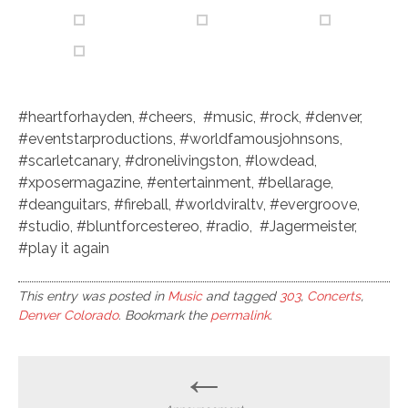
#heartforhayden, #cheers, #music, #rock, #denver,
#eventstarproductions, #worldfamousjohnsons,
#scarletcanary, #dronelivingston, #lowdead,
#xposermagazine, #entertainment, #bellarage,
#deanguitars, #fireball, #worldviraltv, #evergroove,
#studio, #bluntforcestereo, #radio, #Jagermeister,
#play it again
This entry was posted in
Music
and tagged
303
,
Concerts
,
Denver Colorado
. Bookmark the
permalink
.
Post
←