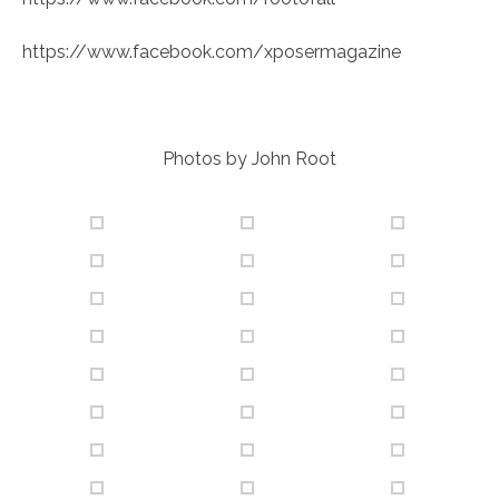
https://www.facebook.com/xposermagazine
Photos by John Root