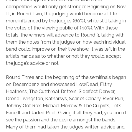
competition would only get stronger. Beginning on Nov
11, in Round Two, the judging would become a little
more influenced by the judges (60%), while still taking in
the votes of the viewing public of (40%). With these
totals, the winners will advance to Round 3, taking with
them the notes from the judges on how each individual
band could improve on their live show. It was left in the
artist’s hands as to whether or not they would accept
the judge’s advice or not.
Round Three and the beginning of the semifinals began
on December 2 and showcased LowDead, Filthy
Heathens, The Cutthroat Drifters, Sideffect Denver,
Drone Livingston, Katharsys, Scarlet Canary, River Run,
Johnny Got Rox, Michael Morrow & The Culprits, Let’s
Face It and Jaded Poet. Giving it all they had, you could
see the passion and the desire amongst the bands.
Many of them had taken the judge’s written advice and